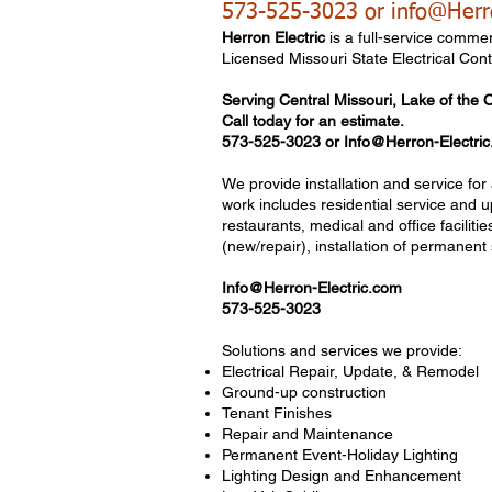
573-525-3023 or
info@Herr
Herron Electric
is a full-service commer
Licensed Missouri State Electrical Cont
Serving Central
Missouri, Lake of the 
Call today for an estimate.
573-525-3023
​ or
Info@Herron-Electri
We provide installation and service fo
work includes residential service and u
restaurants, medical and office facilit
(new/repair), installation of permanent s
Info@Herron-Electric.com
573-525-3023
Solutions and services we provide:
Electrical Repair, Update, & Remodel
Ground-up construction
Tenant Finishes
Repair and Maintenance
Permanent Event-Holiday Lighting
Lighting Design and Enhancement