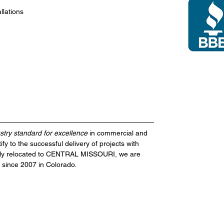
llations
stry standard for excellence
in
commercial and
ify to the successful delivery of projects with
ecently relocated to CENTRAL MISSOURI, we are
 since 2007 in Colorado.