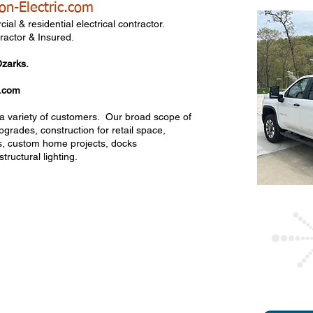
on-Electric.com
cial & residential electrical contractor.
ractor & Insured.
Ozarks.
c.com
r a variety of customers. Our broad scope of
pgrades, construction for retail space,
ies, custom home projects, docks
tructural lighting.