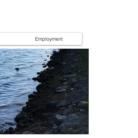
Employment