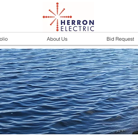
olio
About Us
Bid Request