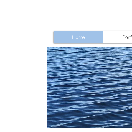
Home
Portf