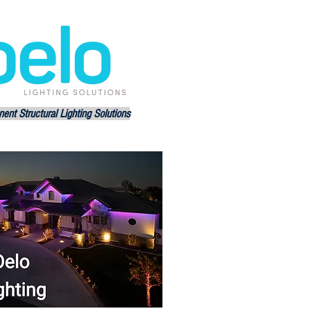
ent Structural Lighting Solutions