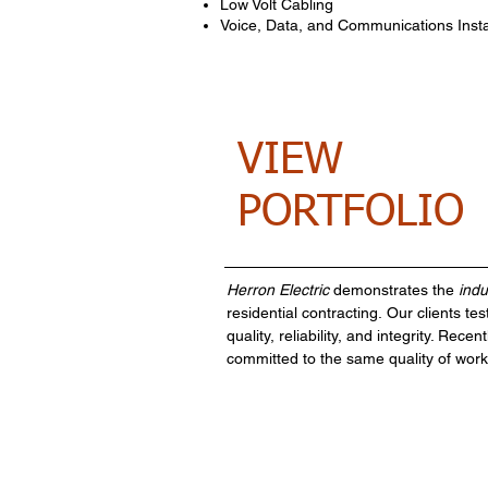
Low Volt Cabling
Voice, Data, and Communications Insta
VIEW
PORTFOLIO
Herron Electric
demonstrates the
indu
residential contracting.
Our clients test
quality, reliability, and integrity. R
committed to the same quality of work