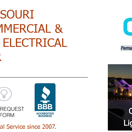
SSOURI
MMERCIAL &
 ELECTRICAL
Perman
R
 REQUEST
FORM
cal Service since 2007.