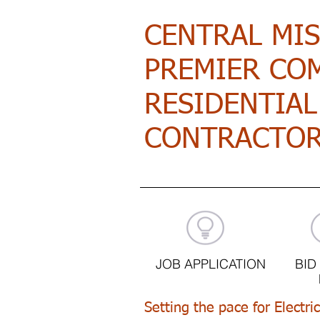
CENTRAL MI
PREMIER CO
RESIDENTIAL
CONTRACTO
JOB APPLICATION
BID
Setting the pace for Electri